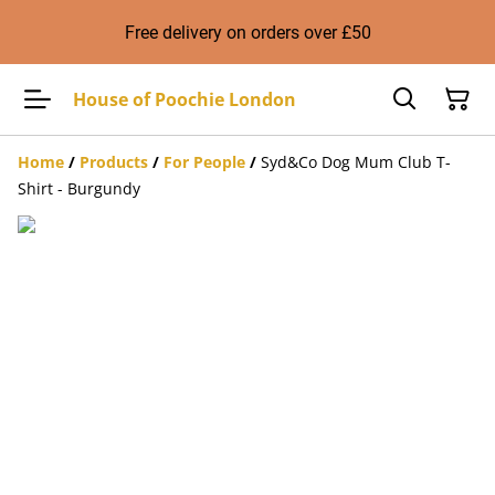
Free delivery on orders over £50
House of Poochie London
Home
/
Products
/
For People
/
Syd&Co Dog Mum Club T-
Shirt - Burgundy