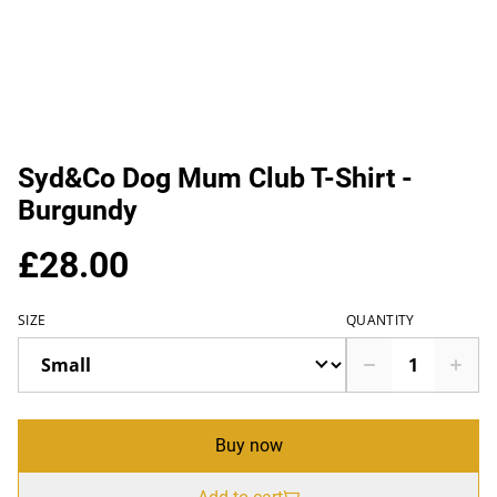
Syd&Co Dog Mum Club T-Shirt -
Burgundy
£28.00
SIZE
QUANTITY
Buy now