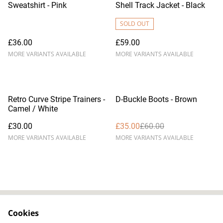
Sweatshirt - Pink
Shell Track Jacket - Black
SOLD OUT
£36.00
£59.00
MORE VARIANTS AVAILABLE
MORE VARIANTS AVAILABLE
%
Retro Curve Stripe Trainers -
D-Buckle Boots - Brown
Camel / White
£30.00
£35.00
£60.00
MORE VARIANTS AVAILABLE
MORE VARIANTS AVAILABLE
Cookies
Contact Us
Legal Terms