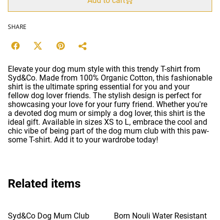
Add to cart
SHARE
Elevate your dog mum style with this trendy T-shirt from
Syd&Co. Made from 100% Organic Cotton, this fashionable
shirt is the ultimate spring essential for you and your
fellow dog lover friends. The stylish design is perfect for
showcasing your love for your furry friend. Whether you're
a devoted dog mum or simply a dog lover, this shirt is the
ideal gift. Available in sizes XS to L, embrace the cool and
chic vibe of being part of the dog mum club with this paw-
some T-shirt. Add it to your wardrobe today!
Related items
Syd&Co Dog Mum Club
Born Nouli Water Resistant