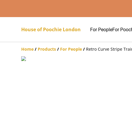
House of Poochie London
For People
For Pooc
Home
/
Products
/
For People
/
Retro Curve Stripe Trai