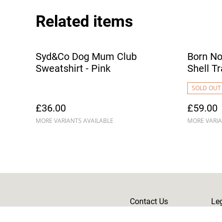
Related items
Syd&Co Dog Mum Club
Born No
Sweatshirt - Pink
Shell Tr
SOLD OUT
£36.00
£59.00
MORE VARIANTS AVAILABLE
MORE VARIA
Contact Us
Le