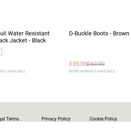
%
uli Water Resistant
D-Buckle Boots - Brown
ack Jacket - Black
£35.00
£60.00
NTS AVAILABLE
MORE VARIANTS AVAILABLE
gal Terms
Privacy Policy
Cookie Policy