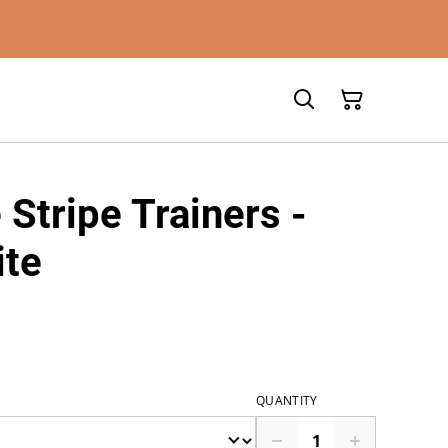
 Stripe Trainers -
ite
QUANTITY