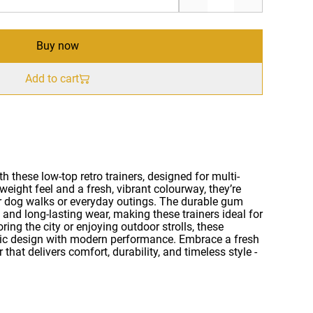
Buy now
Add to cart
h these low-top retro trainers, designed for multi-
weight feel and a fresh, vibrant colourway, they’re
r dog walks or everyday outings. The durable gum
 and long-lasting wear, making these trainers ideal for
ring the city or enjoying outdoor strolls, these
sic design with modern performance. Embrace a fresh
that delivers comfort, durability, and timeless style -