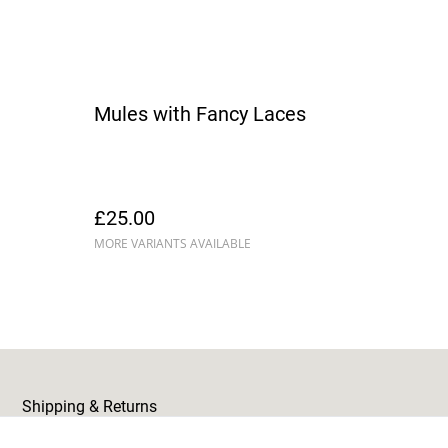
Mules with Fancy Laces
£25.00
MORE VARIANTS AVAILABLE
Shipping & Returns