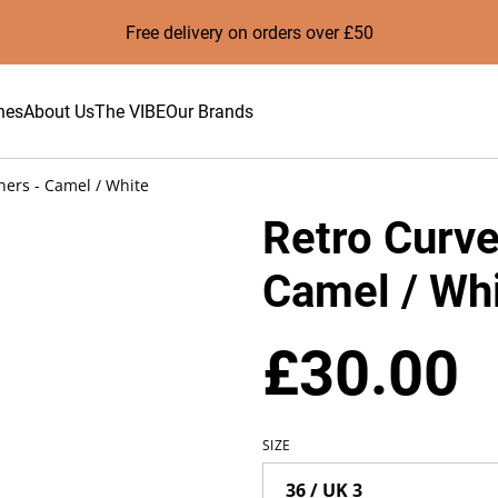
Free delivery on orders over £50
hes
About Us
The VIBE
Our Brands
ners - Camel / White
Retro Curve
Camel / Wh
£30.00
SIZE