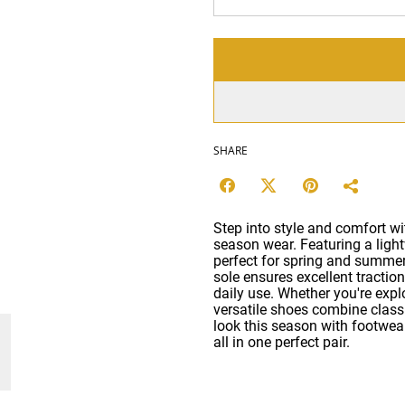
SHARE
Step into style and comfort wit
season wear. Featuring a light
perfect for spring and summe
sole ensures excellent traction
daily use. Whether you're explo
versatile shoes combine clas
look this season with footwear 
all in one perfect pair.