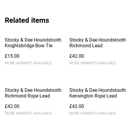
Related items
Stocky & Dee Houndstooth
Stocky & Dee Houndstooth
Knightsbridge Bow Tie
Richmond Lead
£15.00
£42.00
MORE VARIANTS AVAILABLE
MORE VARIANTS AVAILABLE
Stocky & Dee Houndstooth
Stocky & Dee Houndstooth
Richmond Rope Lead
Kensington Rope Lead
£42.00
£42.00
MORE VARIANTS AVAILABLE
MORE VARIANTS AVAILABLE