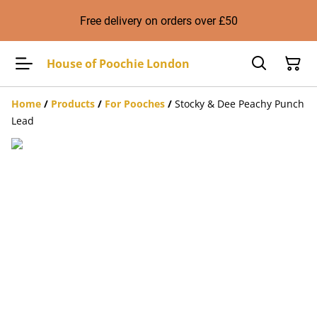
Free delivery on orders over £50
House of Poochie London
Home
/
Products
/
For Pooches
/
Stocky & Dee Peachy Punch
Lead