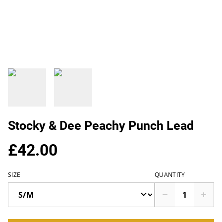
Stocky & Dee Peachy Punch Lead
£42.00
SIZE
QUANTITY