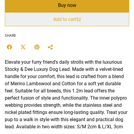
Buy now
Add to cart
SHARE
Elevate your furry friend's daily strolls with the luxurious
Stocky & Dee Luxury Dog Lead. Made with a velvet-lined
handle for your comfort, this lead is crafted from a blend
of Merino Lambswool and Cotton for a soft yet durable
feel. Suitable for all breeds, this 1.2m lead offers the
perfect fusion of style and functionality. The inner polypro
webbing provides strength, while the stainless steel and
nickel plated fittings ensure long-lasting quality. Treat your
pup to a walk in style with this elegant and practical dog
lead. Available in two width sizes: S/M 2cm & L/XL 3cm