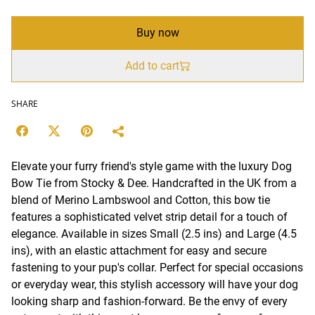
Buy now
Add to cart
SHARE
Elevate your furry friend's style game with the luxury Dog
Bow Tie from Stocky & Dee. Handcrafted in the UK from a
blend of Merino Lambswool and Cotton, this bow tie
features a sophisticated velvet strip detail for a touch of
elegance. Available in sizes Small (2.5 ins) and Large (4.5
ins), with an elastic attachment for easy and secure
fastening to your pup's collar. Perfect for special occasions
or everyday wear, this stylish accessory will have your dog
looking sharp and fashion-forward. Be the envy of every