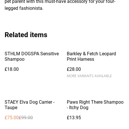
pet parent with this must-have accessory for your four-
legged fashionista.
Related items
STHLM DOGSPA Sensitive
Barkley & Fetch Leopard
Shampoo
Print Harness
£18.00
£28.00
MORE VARIANTS AVAILABLE
%
STAEY Elva Dog Carrier -
Paws Right There Shampoo
Taupe
- Itchy Dog
£75.00
£99.00
£13.95