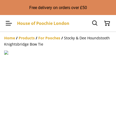
Free delivery on orders over £50
House of Poochie London
Home
/
Products
/
For Pooches
/
Stocky & Dee Houndstooth
Knightsbridge Bow Tie