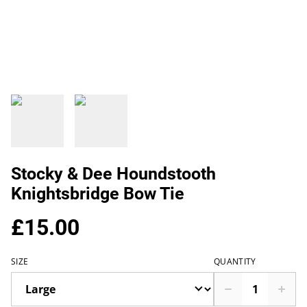
Stocky & Dee Houndstooth
Knightsbridge Bow Tie
£15.00
SIZE
QUANTITY