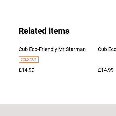
Related items
Cub Eco-Friendly Mr Starman
Cub Eco
SOLD OUT
£14.99
£14.99