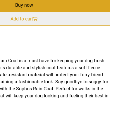
Buy now
Add to cart
in Coat is a must-have for keeping your dog fresh
is durable and stylish coat features a soft fleece
ater-resistant material will protect your furry friend
aining a fashionable look. Say goodbye to soggy fur
with the Sophos Rain Coat. Perfect for walks in the
coat will keep your dog looking and feeling their best in