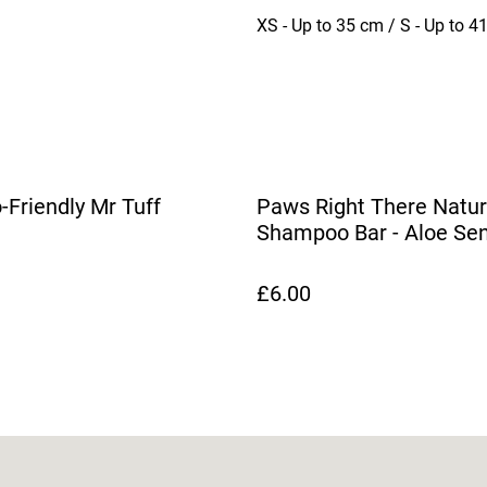
XS - Up to 35 cm / S - Up to 4
-Friendly Mr Tuff
Paws Right There Natur
Shampoo Bar - Aloe Sen
Soul
£6.00