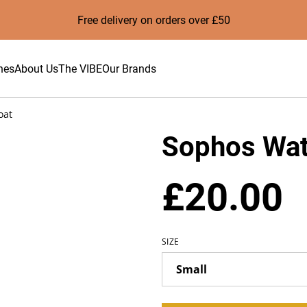
Free delivery on orders over £50
hes
About Us
The VIBE
Our Brands
oat
Sophos Wat
£20.00
SIZE