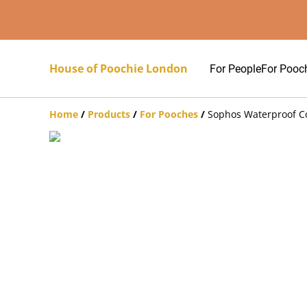
House of Poochie London
For People
For Pooc
Home
/
Products
/
For Pooches
/
Sophos Waterproof C