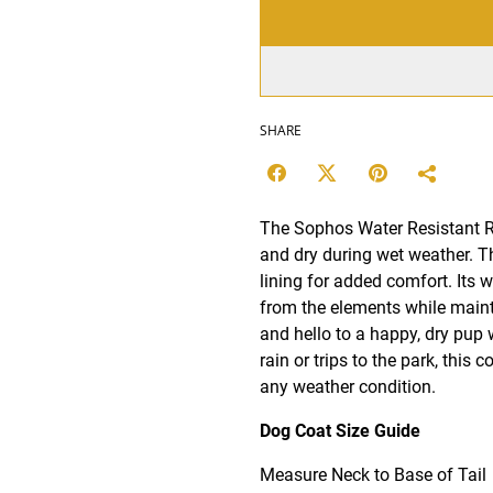
SHARE
The Sophos Water Resistant Ra
and dry during wet weather. Th
lining for added comfort. Its w
from the elements while maint
and hello to a happy, dry pup 
rain or trips to the park, this 
any weather condition.
Dog Coat Size Guide
Measure Neck to Base of Tail