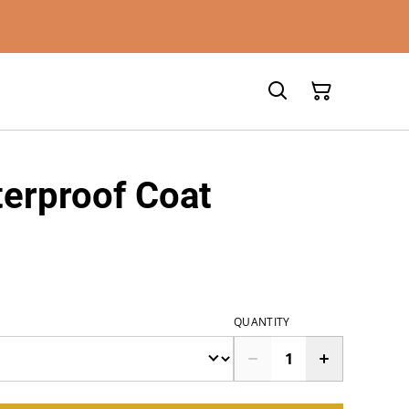
erproof Coat
QUANTITY