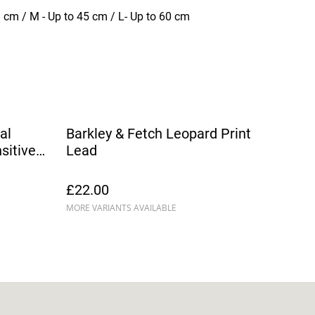
1 cm / M - Up to 45 cm / L- Up to 60 cm
al
Barkley & Fetch Leopard Print
sitive
Lead
£22.00
MORE VARIANTS AVAILABLE