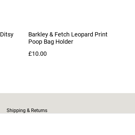
Ditsy
Barkley & Fetch Leopard Print
Poop Bag Holder
£10.00
Shipping & Returns