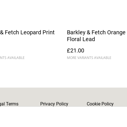
 & Fetch Leopard Print
Barkley & Fetch Orange 
Floral Lead
£21.00
NTS AVAILABLE
MORE VARIANTS AVAILABLE
gal Terms
Privacy Policy
Cookie Policy