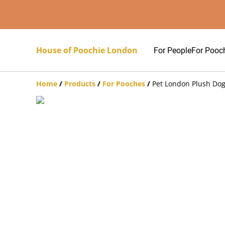
House of Poochie London
For People
For Pooc
Home
/
Products
/
For Pooches
/
Pet London Plush Dog