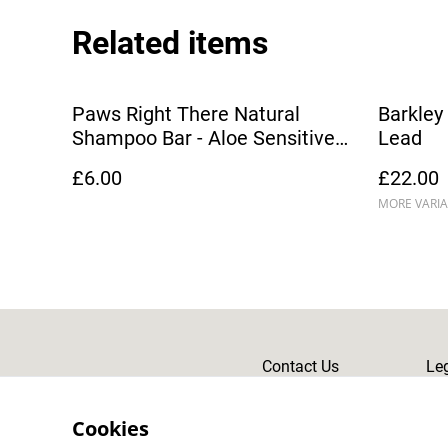
Related items
Paws Right There Natural
Barkley
Shampoo Bar - Aloe Sensitive
Lead
Soul
£6.00
£22.00
MORE VARIA
Contact Us
Le
Cookies