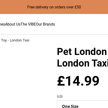
Free delivery on orders over £50
hes
About Us
The VIBE
Our Brands
 Toy - London Taxi
Pet London 
London Tax
£14.99
SIZE