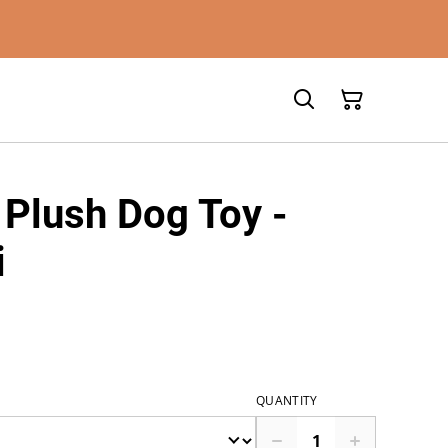
Plush Dog Toy -
i
QUANTITY