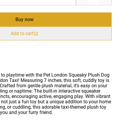
Buy now
Add to cart
m to playtime with the Pet London Squeaky Plush Dog
don Taxi! Measuring 7 inches, this soft, cuddly toy is
 Crafted from gentle plush material, it’s easy on your
ling or naptime. The built-in interactive squeaker
tincts, encouraging active, engaging play. With vibrant
s not just a fun toy but a unique addition to your home
ng, or cuddling, this adorable taxi-themed plush toy
you and your furry friend.