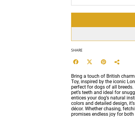
SHARE
Bring a touch of British char
Toy, inspired by the iconic Lon
perfect for dogs of all breeds.
pet’s teeth and ideal for snugg
entices your dog’s natural ins
colors and detailed design, it’
décor. Whether chasing, fetchi
promises endless joy for both 