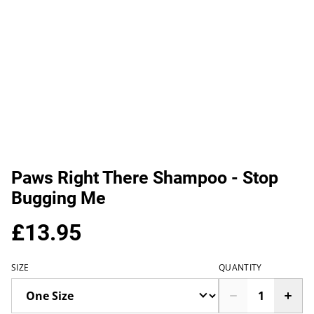
Paws Right There Shampoo - Stop
Bugging Me
£13.95
SIZE
QUANTITY