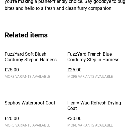
you're making a planet-friendly choice. Say goodbye to bug
bites and hello to a fresh and clean furry companion.
Related items
FuzzYard Soft Blush
FuzzYard French Blue
Corduroy Step-in Harness
Corduroy Step-in Harness
£25.00
£25.00
MORE VARIANTS AVAILABLE
MORE VARIANTS AVAILABLE
Sophos Waterproof Coat
Henry Wag Refresh Drying
Coat
£20.00
£30.00
MORE VARIANTS AVAILABLE
MORE VARIANTS AVAILABLE