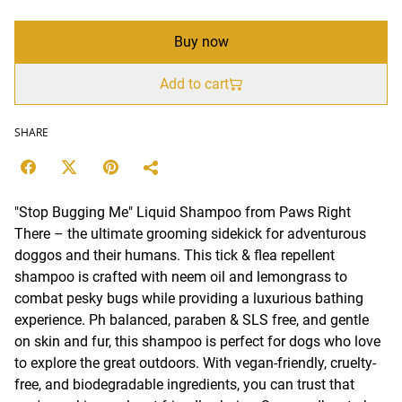
Buy now
Add to cart
SHARE
"Stop Bugging Me" Liquid Shampoo from Paws Right
There – the ultimate grooming sidekick for adventurous
doggos and their humans. This tick & flea repellent
shampoo is crafted with neem oil and lemongrass to
combat pesky bugs while providing a luxurious bathing
experience. Ph balanced, paraben & SLS free, and gentle
on skin and fur, this shampoo is perfect for dogs who love
to explore the great outdoors. With vegan-friendly, cruelty-
free, and biodegradable ingredients, you can trust that