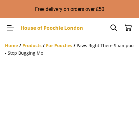
Free delivery on orders over £50
House of Poochie London
Home
/
Products
/
For Pooches
/
Paws Right There Shampoo
- Stop Bugging Me