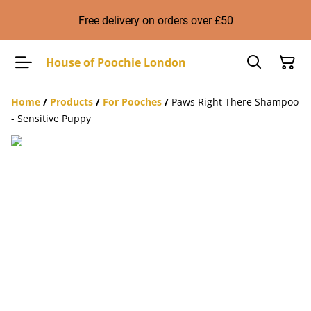
Free delivery on orders over £50
House of Poochie London
Home
/
Products
/
For Pooches
/
Paws Right There Shampoo
- Sensitive Puppy