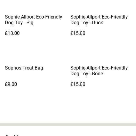
Sophie Allport Eco-Friendly
Sophie Allport Eco-Friendly
Dog Toy - Pig
Dog Toy - Duck
£13.00
£15.00
Sophos Treat Bag
Sophie Allport Eco-Friendly
Dog Toy - Bone
£9.00
£15.00