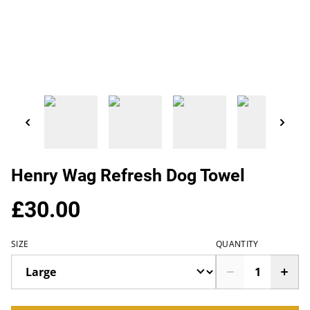
Henry Wag Refresh Dog Towel
£30.00
SIZE
QUANTITY