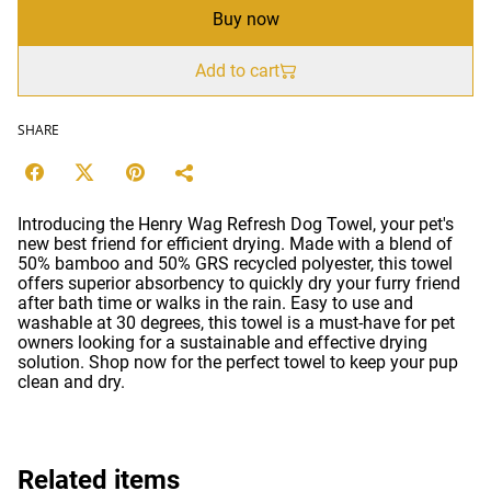
Buy now
Add to cart
SHARE
Introducing the Henry Wag Refresh Dog Towel, your pet's
new best friend for efficient drying. Made with a blend of
50% bamboo and 50% GRS recycled polyester, this towel
offers superior absorbency to quickly dry your furry friend
after bath time or walks in the rain. Easy to use and
washable at 30 degrees, this towel is a must-have for pet
owners looking for a sustainable and effective drying
solution. Shop now for the perfect towel to keep your pup
clean and dry.
Related items