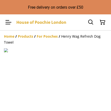
Free delivery on orders over £50
House of Poochie London
Home
/
Products
/
For Pooches
/
Henry Wag Refresh Dog
Towel